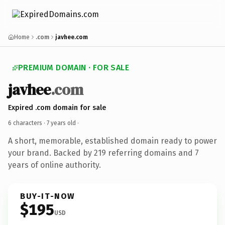
Home
.com
javhee.com
PREMIUM DOMAIN · FOR SALE
javhee
.com
Expired .com domain for sale
6 characters ·
7 years old
·
A short, memorable, established domain ready to power
your brand. Backed by 219 referring domains and 7
years of online authority.
BUY-IT-NOW
$195
USD