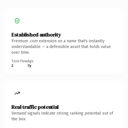
Established authority
Premium .com extension on a name that's instantly
understandable — a defensible asset that holds value
over time.
Trust Flow
Age
2
7y
Real traffic potential
Demand signals indicate strong ranking potential out of
the box.