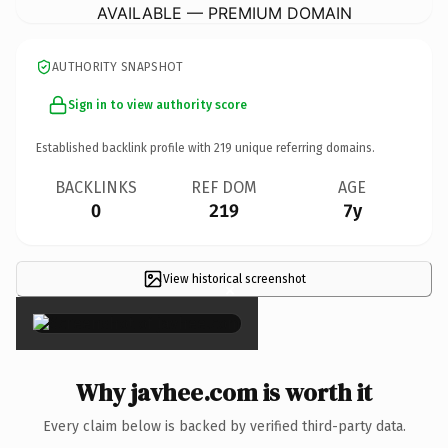
AVAILABLE — PREMIUM DOMAIN
AUTHORITY SNAPSHOT
Sign in to view authority score
Established backlink profile with
219
unique referring domains.
BACKLINKS
REF DOM
AGE
0
219
7y
View historical screenshot
×
Why javhee.com is worth it
Every claim below is backed by verified third-party data.