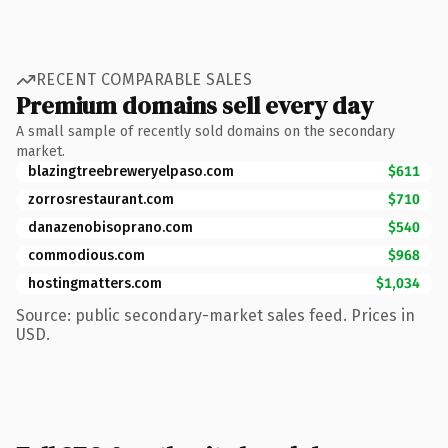
RECENT COMPARABLE SALES
Premium domains sell every day
A small sample of recently sold domains on the secondary
market.
blazingtreebreweryelpaso.com
$611
zorrosrestaurant.com
$710
danazenobisoprano.com
$540
commodious.com
$968
hostingmatters.com
$1,034
Source: public secondary-market sales feed. Prices in
USD.