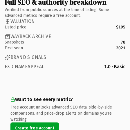
Full SEO & authority breakdown
Verified from public sources at the time of listing. Some
advanced metrics require a free account.
VALUATION
Listed price
$195
WAYBACK ARCHIVE
Snapshots
78
First seen
2021
BRAND SIGNALS
EXD NAMEAPPEAL
1.0 · Basic
Want to see every metric?
Free account unlocks advanced SEO data, side-by-side
comparisons, and price-drop alerts on domains you're
watching.
Create free account