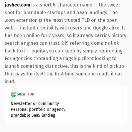
javhee.com
is a short 6-character name — the sweet
spot for brandable startups and SaaS landings. The
.com extension is the most trusted TLD on the open
web — instant credibility with users and Google alike. It
has been online for 7 years, so it already carries history
search engines can trust. 219 referring domains link
back to it — equity you can keep by simply redirecting.
For agencies rebranding a flagship client looking to
launch something distinctive, this is the kind of pickup
that pays for itself the first time someone reads it out
loud.
GREAT FOR
Newsletter or community
Personal portfolio or agency
Brandable SaaS landing