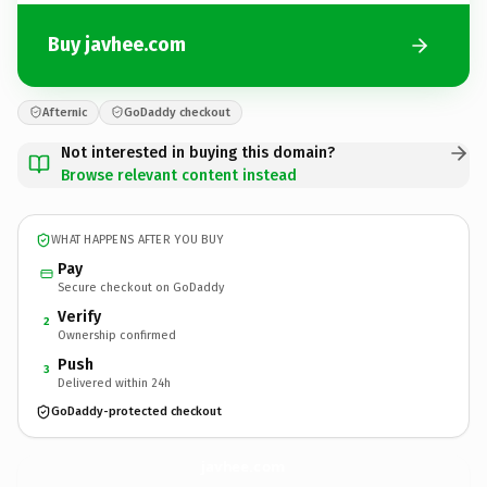
Buy javhee.com
Afternic
GoDaddy checkout
Not interested in buying this domain?
Browse relevant content instead
WHAT HAPPENS AFTER YOU BUY
Pay
Secure checkout on GoDaddy
Verify
2
Ownership confirmed
Push
3
Delivered within 24h
GoDaddy-protected checkout
javhee.
com