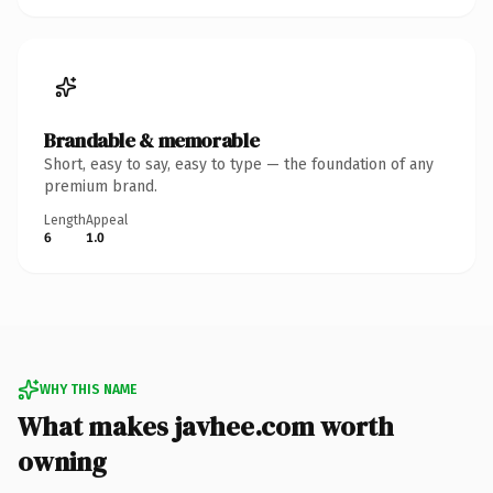
Brandable & memorable
Short, easy to say, easy to type — the foundation of any
premium brand.
Length
Appeal
6
1.0
WHY THIS NAME
What makes javhee.com worth
owning