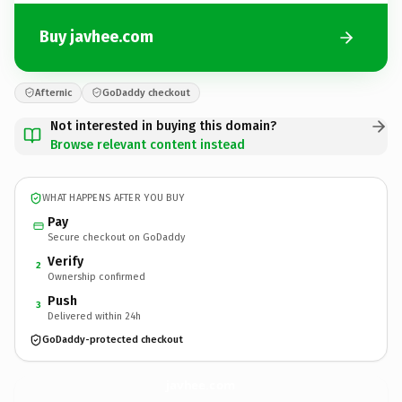
Buy javhee.com
Afternic
GoDaddy checkout
Not interested in buying this domain?
Browse relevant content instead
WHAT HAPPENS AFTER YOU BUY
Pay
Secure checkout on GoDaddy
Verify
2
Ownership confirmed
Push
3
Delivered within 24h
GoDaddy-protected checkout
javhee.
com