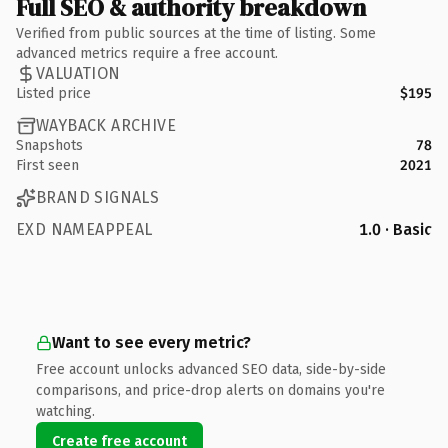
Full SEO & authority breakdown
Verified from public sources at the time of listing. Some
advanced metrics require a free account.
VALUATION
Listed price
$195
WAYBACK ARCHIVE
Snapshots
78
First seen
2021
BRAND SIGNALS
EXD NAMEAPPEAL
1.0 · Basic
Want to see every metric?
Free account unlocks advanced SEO data, side-by-side
comparisons, and price-drop alerts on domains you're
watching.
Create free account