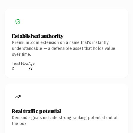
Established authority
Premium .com extension on a name that's instantly
understandable — a defensible asset that holds value
over time.
Trust Flow
Age
2
7y
Real traffic potential
Demand signals indicate strong ranking potential out of
the box.