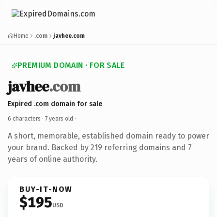
Home
.com
javhee.com
PREMIUM DOMAIN · FOR SALE
javhee
.com
Expired .com domain for sale
6 characters ·
7 years old
·
A short, memorable, established domain ready to power
your brand. Backed by 219 referring domains and 7
years of online authority.
BUY-IT-NOW
$195
USD