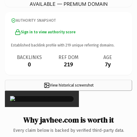
AVAILABLE — PREMIUM DOMAIN
AUTHORITY SNAPSHOT
Sign in to view authority score
Established backlink profile with
219
unique referring domains.
BACKLINKS
REF DOM
AGE
0
219
7y
View historical screenshot
×
Why javhee.com is worth it
Every claim below is backed by verified third-party data.