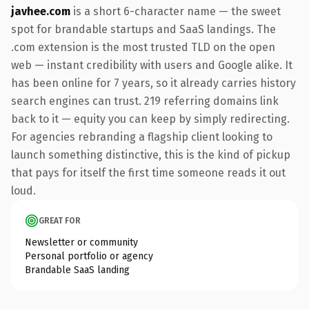
javhee.com
is a short 6-character name — the sweet
spot for brandable startups and SaaS landings. The
.com extension is the most trusted TLD on the open
web — instant credibility with users and Google alike. It
has been online for 7 years, so it already carries history
search engines can trust. 219 referring domains link
back to it — equity you can keep by simply redirecting.
For agencies rebranding a flagship client looking to
launch something distinctive, this is the kind of pickup
that pays for itself the first time someone reads it out
loud.
GREAT FOR
Newsletter or community
Personal portfolio or agency
Brandable SaaS landing