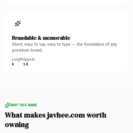
Brandable & memorable
Short, easy to say, easy to type — the foundation of any
premium brand.
Length
Appeal
6
1.0
WHY THIS NAME
What makes javhee.com worth
owning