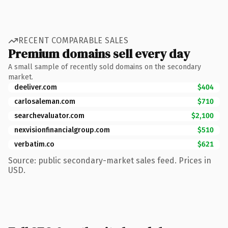
RECENT COMPARABLE SALES
Premium domains sell every day
A small sample of recently sold domains on the secondary
market.
deeliver.com
$404
carlosaleman.com
$710
searchevaluator.com
$2,100
nexvisionfinancialgroup.com
$510
verbatim.co
$621
Source: public secondary-market sales feed. Prices in
USD.