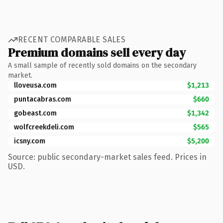
RECENT COMPARABLE SALES
Premium domains sell every day
A small sample of recently sold domains on the secondary
market.
lloveusa.com
$1,213
puntacabras.com
$660
gobeast.com
$1,342
wolfcreekdeli.com
$565
icsny.com
$5,200
Source: public secondary-market sales feed. Prices in
USD.