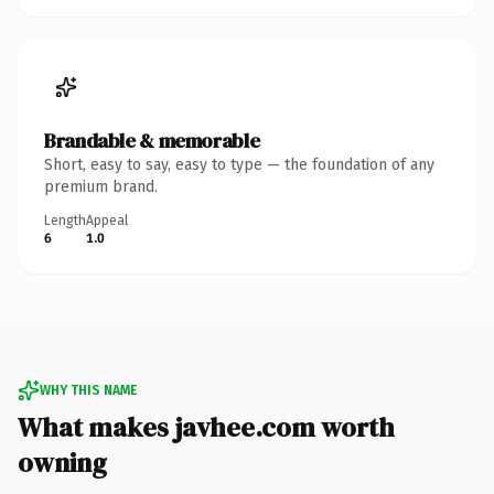
Brandable & memorable
Short, easy to say, easy to type — the foundation of any
premium brand.
Length
Appeal
6
1.0
WHY THIS NAME
What makes javhee.com worth
owning