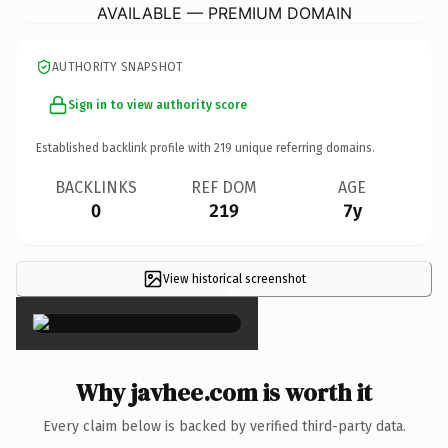
AVAILABLE — PREMIUM DOMAIN
AUTHORITY SNAPSHOT
Sign in to view authority score
Established backlink profile with
219
unique referring domains.
BACKLINKS
REF DOM
AGE
0
219
7y
View historical screenshot
×
Why javhee.com is worth it
Every claim below is backed by verified third-party data.