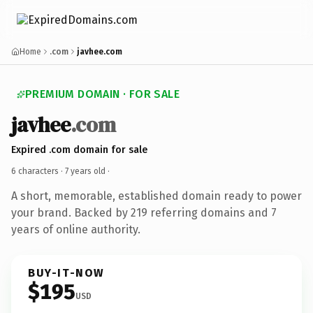
Home
.com
javhee.com
PREMIUM DOMAIN · FOR SALE
javhee
.com
Expired .com domain for sale
6 characters ·
7 years old
·
A short, memorable, established domain ready to power
your brand. Backed by 219 referring domains and 7
years of online authority.
BUY-IT-NOW
$195
USD