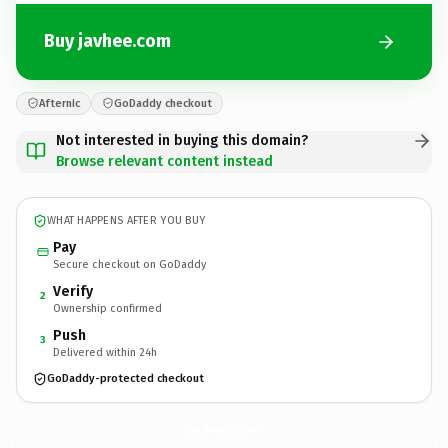
Buy javhee.com
Afternic
GoDaddy checkout
Not interested in buying this domain?
Browse relevant content instead
WHAT HAPPENS AFTER YOU BUY
Pay
Secure checkout on GoDaddy
Verify
2
Ownership confirmed
Push
3
Delivered within 24h
GoDaddy-protected checkout
javhee.
com