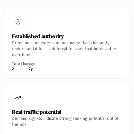
Established authority
Premium .com extension on a name that's instantly
understandable — a defensible asset that holds value
over time.
Trust Flow
Age
2
7y
Real traffic potential
Demand signals indicate strong ranking potential out of
the box.