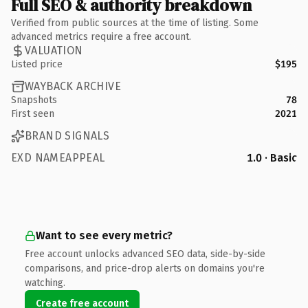
Full SEO & authority breakdown
Verified from public sources at the time of listing. Some
advanced metrics require a free account.
VALUATION
Listed price
$195
WAYBACK ARCHIVE
Snapshots
78
First seen
2021
BRAND SIGNALS
EXD NAMEAPPEAL
1.0 · Basic
Want to see every metric?
Free account unlocks advanced SEO data, side-by-side
comparisons, and price-drop alerts on domains you're
watching.
Create free account