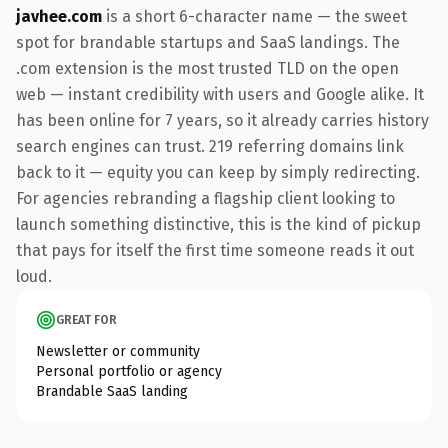
javhee.com
is a short 6-character name — the sweet
spot for brandable startups and SaaS landings. The
.com extension is the most trusted TLD on the open
web — instant credibility with users and Google alike. It
has been online for 7 years, so it already carries history
search engines can trust. 219 referring domains link
back to it — equity you can keep by simply redirecting.
For agencies rebranding a flagship client looking to
launch something distinctive, this is the kind of pickup
that pays for itself the first time someone reads it out
loud.
GREAT FOR
Newsletter or community
Personal portfolio or agency
Brandable SaaS landing