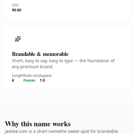
CPC
$0.00
Brandable & memorable
Short, easy to say, easy to type — the foundation of
any premium brand.
Length
Radio test
Appeal
6
Passes
1.0
Why this name works
javhee.com is a short namethe sweet spot for brandable