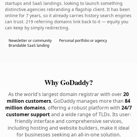
startups and SaaS landings. looking to launch something
distinctive.agencies rebranding a flagship client. It has been
online for 7 years, so it already carries history search engines
can trust. 219 referring domains link back to it — equity you
can keep by simply redirecting.
Newsletter or community
Personal portfolio or agency
Brandable SaaS landing
Why GoDaddy?
As the world's largest domain registrar with over
20
million customers
, GoDaddy manages more than
84
million domains
, offering a robust platform with
24/7
customer support
and a wide range of TLDs. Its user-
friendly interface and comprehensive services,
including hosting and website builders, make it ideal
for businesses seeking an all-in-one solution.