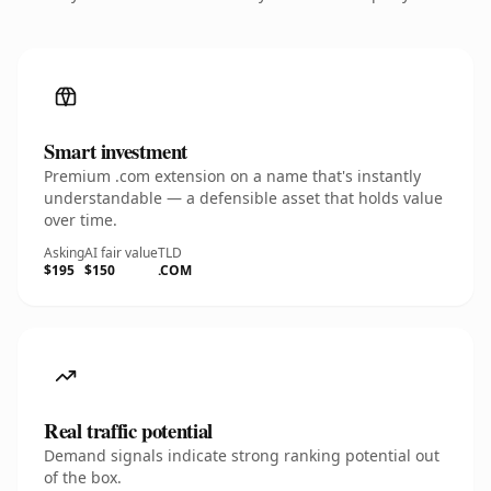
Smart investment
Premium .com extension on a name that's instantly
understandable — a defensible asset that holds value
over time.
Asking
AI fair value
TLD
$195
$150
.COM
Real traffic potential
Demand signals indicate strong ranking potential out
of the box.