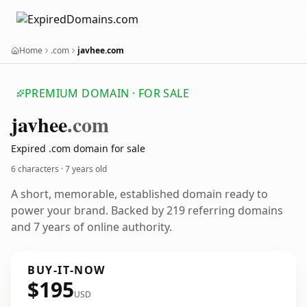
Home
.com
javhee.com
PREMIUM DOMAIN · FOR SALE
javhee
.com
Expired .com domain for sale
6 characters ·
7 years old
A short, memorable, established domain ready to
power your brand. Backed by 219 referring domains
and 7 years of online authority.
BUY-IT-NOW
$195
USD