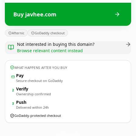
Buy javhee.com
Afternic
GoDaddy checkout
Not interested in buying this domain?
Browse relevant content instead
WHAT HAPPENS AFTER YOU BUY
Pay
Secure checkout on GoDaddy
Verify
2
Ownership confirmed
Push
3
Delivered within 24h
GoDaddy-protected checkout
javhee.
com