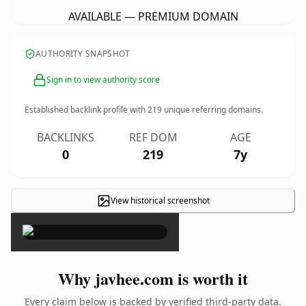
AVAILABLE — PREMIUM DOMAIN
AUTHORITY SNAPSHOT
Sign in to view authority score
Established backlink profile with
219
unique referring domains.
BACKLINKS
REF DOM
AGE
0
219
7y
View historical screenshot
×
Why javhee.com is worth it
Every claim below is backed by verified third-party data.