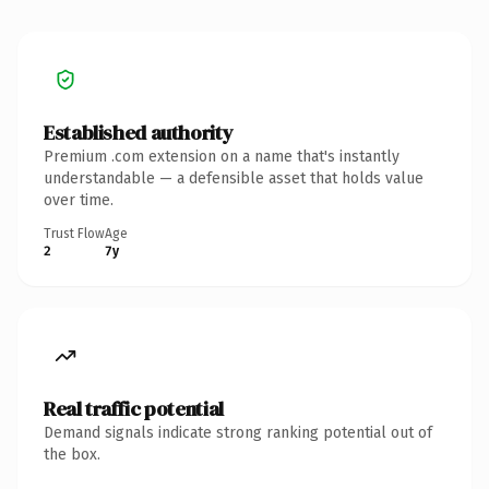
Established authority
Premium .com extension on a name that's instantly
understandable — a defensible asset that holds value
over time.
Trust Flow
Age
2
7y
Real traffic potential
Demand signals indicate strong ranking potential out of
the box.