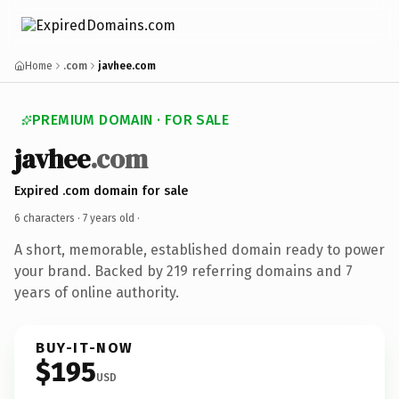
Home
.com
javhee.com
PREMIUM DOMAIN · FOR SALE
javhee
.com
Expired .com domain for sale
6 characters ·
7 years old
·
A short, memorable, established domain ready to power
your brand. Backed by 219 referring domains and 7
years of online authority.
BUY-IT-NOW
$195
USD