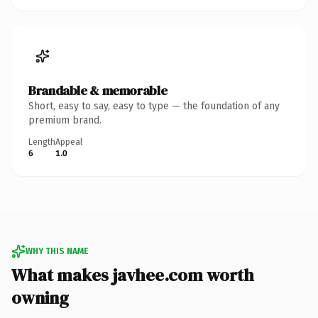
Brandable & memorable
Short, easy to say, easy to type — the foundation of any
premium brand.
Length
Appeal
6
1.0
WHY THIS NAME
What makes javhee.com worth
owning