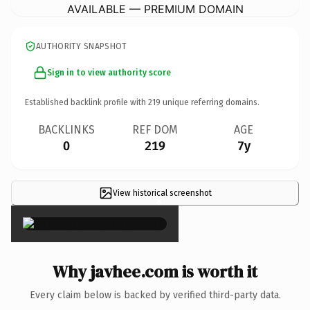
AVAILABLE — PREMIUM DOMAIN
AUTHORITY SNAPSHOT
Sign in to view authority score
Established backlink profile with
219
unique referring domains.
BACKLINKS
REF DOM
AGE
0
219
7y
View historical screenshot
×
Why javhee.com is worth it
Every claim below is backed by verified third-party data.