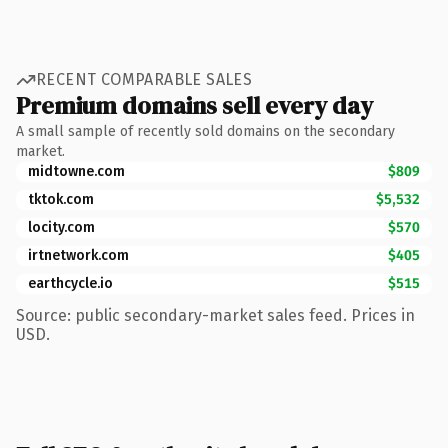
RECENT COMPARABLE SALES
Premium domains sell every day
A small sample of recently sold domains on the secondary
market.
midtowne.com
$809
tktok.com
$5,532
locity.com
$570
irtnetwork.com
$405
earthcycle.io
$515
Source: public secondary-market sales feed. Prices in
USD.