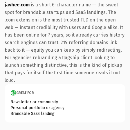
javhee.com
is a short 6-character name — the sweet
spot for brandable startups and SaaS landings. The
.com extension is the most trusted TLD on the open
web — instant credibility with users and Google alike. It
has been online for 7 years, so it already carries history
search engines can trust. 219 referring domains link
back to it — equity you can keep by simply redirecting.
For agencies rebranding a flagship client looking to
launch something distinctive, this is the kind of pickup
that pays for itself the first time someone reads it out
loud.
GREAT FOR
Newsletter or community
Personal portfolio or agency
Brandable SaaS landing