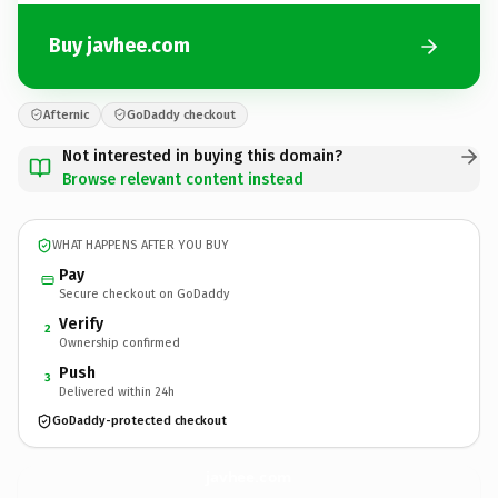
Buy javhee.com
Afternic
GoDaddy checkout
Not interested in buying this domain?
Browse relevant content instead
WHAT HAPPENS AFTER YOU BUY
Pay
Secure checkout on GoDaddy
Verify
2
Ownership confirmed
Push
3
Delivered within 24h
GoDaddy-protected checkout
javhee.
com