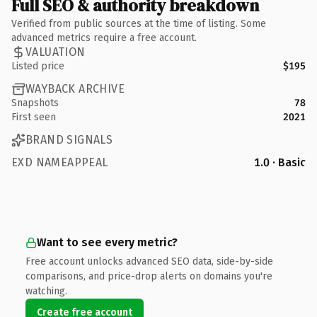
Full SEO & authority breakdown
Verified from public sources at the time of listing. Some
advanced metrics require a free account.
VALUATION
Listed price
$195
WAYBACK ARCHIVE
Snapshots
78
First seen
2021
BRAND SIGNALS
EXD NAMEAPPEAL
1.0 · Basic
Want to see every metric?
Free account unlocks advanced SEO data, side-by-side
comparisons, and price-drop alerts on domains you're
watching.
Create free account