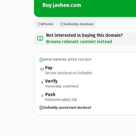
Buy javhee.com
Afternic
GoDaddy checkout
Not interested in buying this domain?
Browse relevant content instead
WHAT HAPPENS AFTER YOU BUY
Pay
Secure checkout on GoDaddy
Verify
2
Ownership confirmed
Push
3
Delivered within 24h
GoDaddy-protected checkout