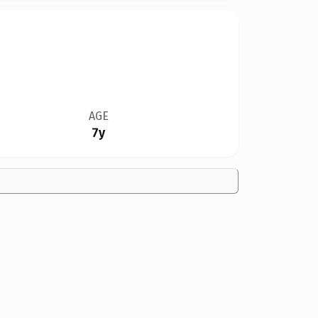
AGE
7y