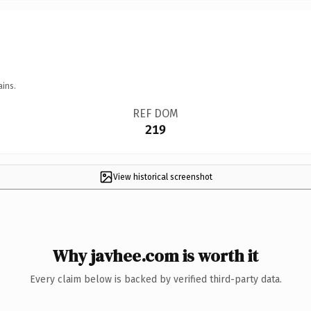
ains.
REF DOM
219
View historical screenshot
Why javhee.com is worth it
Every claim below is backed by verified third-party data.