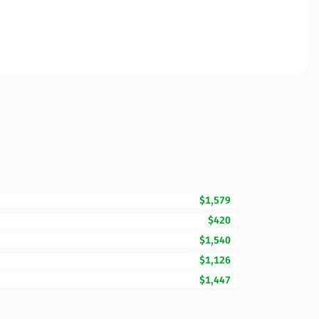
$1,579
$420
$1,540
$1,126
$1,447