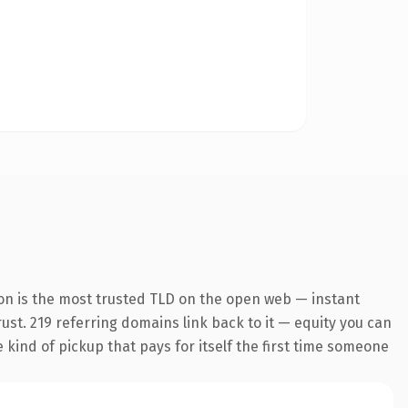
on is the most trusted TLD on the open web — instant
trust. 219 referring domains link back to it — equity you can
e kind of pickup that pays for itself the first time someone