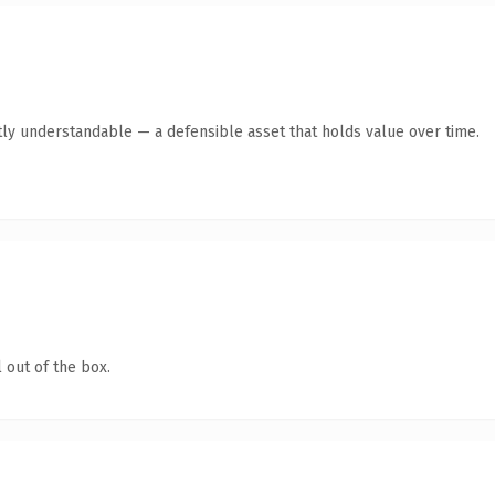
ly understandable — a defensible asset that holds value over time.
 out of the box.