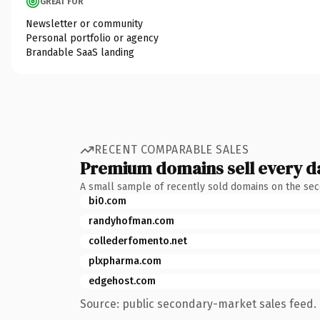
GREAT FOR
Newsletter or community
Personal portfolio or agency
Brandable SaaS landing
RECENT COMPARABLE SALES
Premium domains sell every d
A small sample of recently sold domains on the se
bi0.com
randyhofman.com
collederfomento.net
plxpharma.com
edgehost.com
Source: public secondary-market sales feed. 