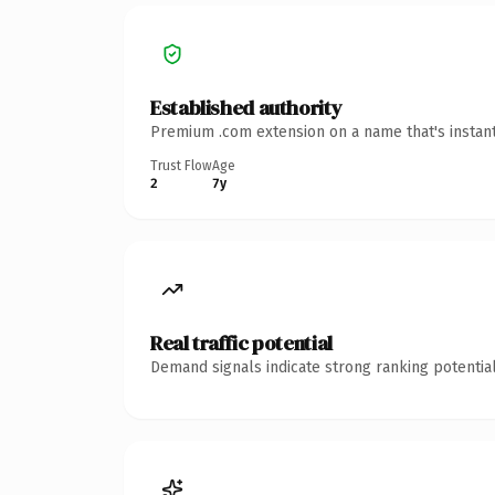
Established authority
Premium .com extension on a name that's instant
Trust Flow
Age
2
7y
Real traffic potential
Demand signals indicate strong ranking potential