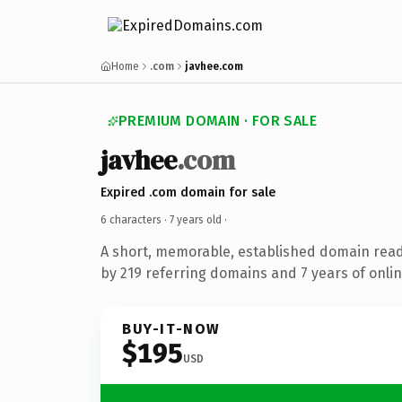
Home
.com
javhee.com
PREMIUM DOMAIN · FOR SALE
javhee
.com
Expired .com domain for sale
6 characters ·
7 years old
·
A short, memorable, established domain rea
by 219 referring domains and 7 years of onlin
BUY-IT-NOW
$195
USD