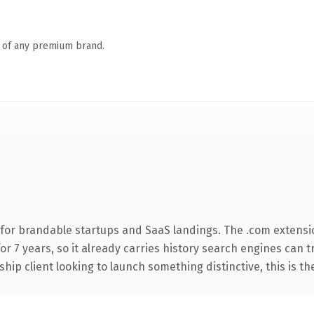
n of any premium brand.
for brandable startups and SaaS landings. The .com extensi
for 7 years, so it already carries history search engines can 
hip client looking to launch something distinctive, this is th