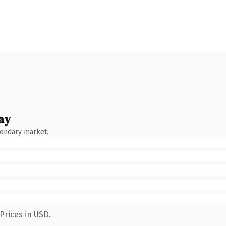
ay
condary market.
Prices in USD.