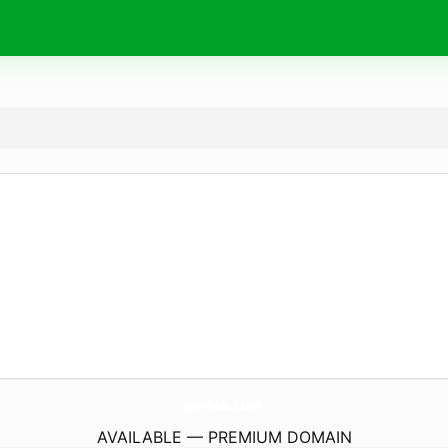
javhee.
com
AVAILABLE — PREMIUM DOMAIN