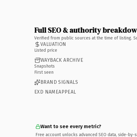
Full SEO & authority breakdo
Verified from public sources at the time of listing.
VALUATION
Listed price
WAYBACK ARCHIVE
Snapshots
First seen
BRAND SIGNALS
EXD NAMEAPPEAL
Want to see every metric?
Free account unlocks advanced SEO data, side-by-s