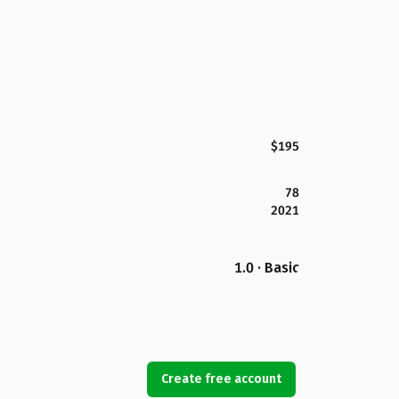
$195
78
2021
1.0 · Basic
Create free account