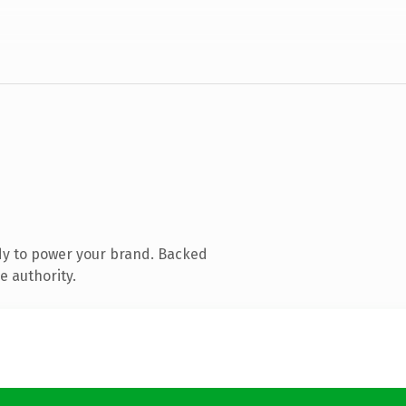
dy to power your brand. Backed
e authority.