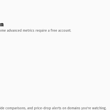
wn
 Some advanced metrics require a free account.
ide comparisons, and price-drop alerts on domains you're watching.