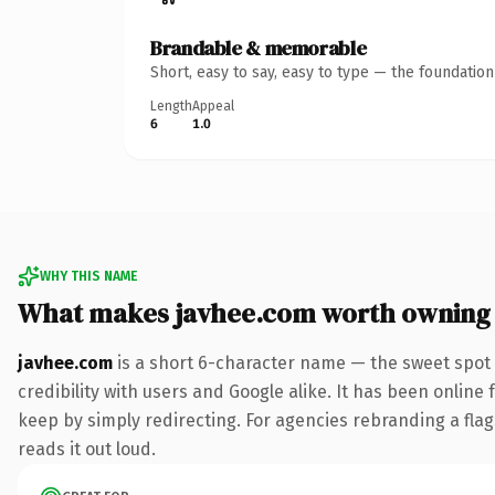
Brandable & memorable
Short, easy to say, easy to type — the foundatio
Length
Appeal
6
1.0
WHY THIS NAME
What makes javhee.com worth owning
javhee.com
is a short 6-character name — the sweet spot 
credibility with users and Google alike. It has been online 
keep by simply redirecting. For agencies rebranding a flags
reads it out loud.