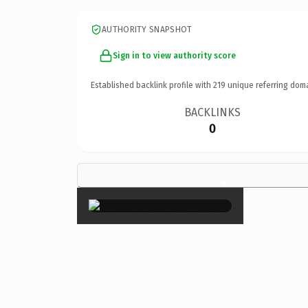
AUTHORITY SNAPSHOT
Sign in to view authority score
Established backlink profile with
219
unique referring dom
BACKLINKS
0
×