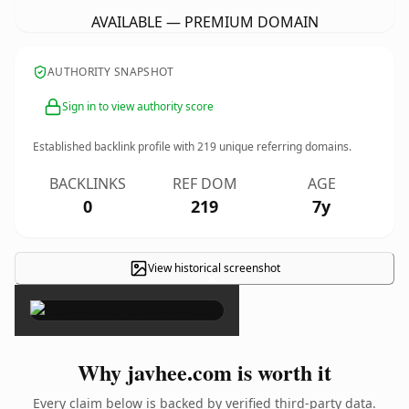
AVAILABLE — PREMIUM DOMAIN
AUTHORITY SNAPSHOT
Sign in to view authority score
Established backlink profile with
219
unique referring domains.
BACKLINKS
REF DOM
AGE
0
219
7y
View historical screenshot
×
Why javhee.com is worth it
Every claim below is backed by verified third-party data.