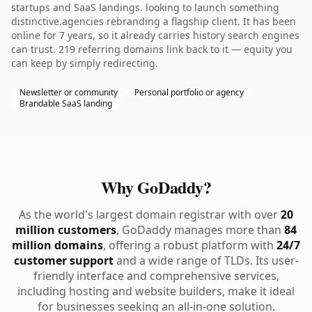
startups and SaaS landings. looking to launch something
distinctive.agencies rebranding a flagship client. It has been
online for 7 years, so it already carries history search engines
can trust. 219 referring domains link back to it — equity you
can keep by simply redirecting.
Newsletter or community
Personal portfolio or agency
Brandable SaaS landing
Why GoDaddy?
As the world's largest domain registrar with over
20
million customers
, GoDaddy manages more than
84
million domains
, offering a robust platform with
24/7
customer support
and a wide range of TLDs. Its user-
friendly interface and comprehensive services,
including hosting and website builders, make it ideal
for businesses seeking an all-in-one solution.