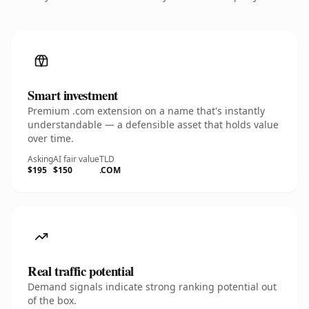
Smart investment
Premium .com extension on a name that's instantly
understandable — a defensible asset that holds value
over time.
Asking
AI fair value
TLD
$195
$150
.COM
Real traffic potential
Demand signals indicate strong ranking potential out
of the box.