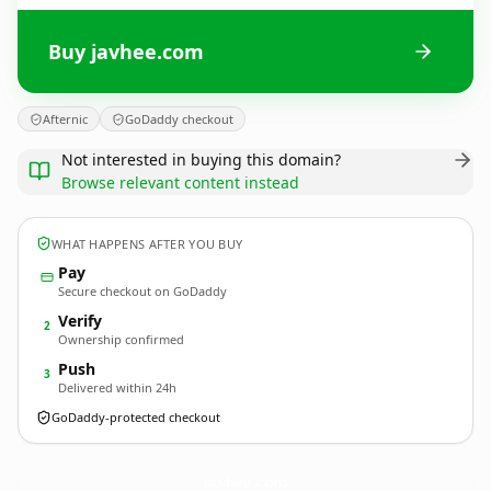
Buy javhee.com
Afternic
GoDaddy checkout
Not interested in buying this domain?
Browse relevant content instead
WHAT HAPPENS AFTER YOU BUY
Pay
Secure checkout on GoDaddy
Verify
2
Ownership confirmed
Push
3
Delivered within 24h
GoDaddy-protected checkout
javhee.
com