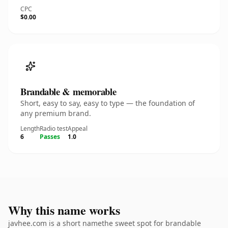
CPC
$0.00
Brandable & memorable
Short, easy to say, easy to type — the foundation of
any premium brand.
Length
Radio test
Appeal
6
Passes
1.0
Why this name works
javhee.com is a short namethe sweet spot for brandable