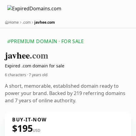
Home
.com
javhee.com
PREMIUM DOMAIN · FOR SALE
javhee
.com
Expired .com domain for sale
6 characters ·
7 years old
A short, memorable, established domain ready to
power your brand. Backed by 219 referring domains
and 7 years of online authority.
BUY-IT-NOW
$195
USD