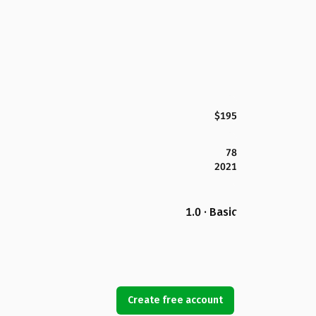
$195
78
2021
1.0 · Basic
Create free account