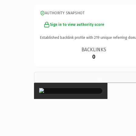
AUTHORITY SNAPSHOT
Sign in to view authority score
Established backlink profile with
219
unique referring dom
BACKLINKS
0
×