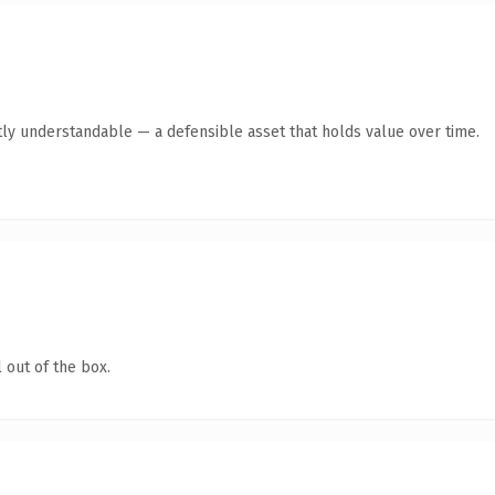
ly understandable — a defensible asset that holds value over time.
 out of the box.