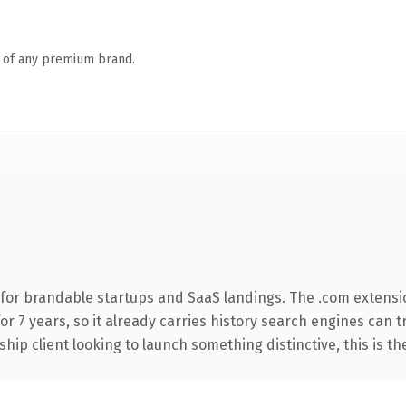
n of any premium brand.
for brandable startups and SaaS landings. The .com extensi
for 7 years, so it already carries history search engines can 
hip client looking to launch something distinctive, this is th