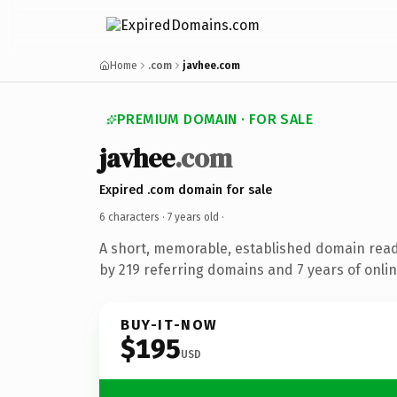
Home
.com
javhee.com
PREMIUM DOMAIN · FOR SALE
javhee
.com
Expired .com domain for sale
6 characters ·
7 years old
·
A short, memorable, established domain rea
by 219 referring domains and 7 years of onlin
BUY-IT-NOW
$195
USD