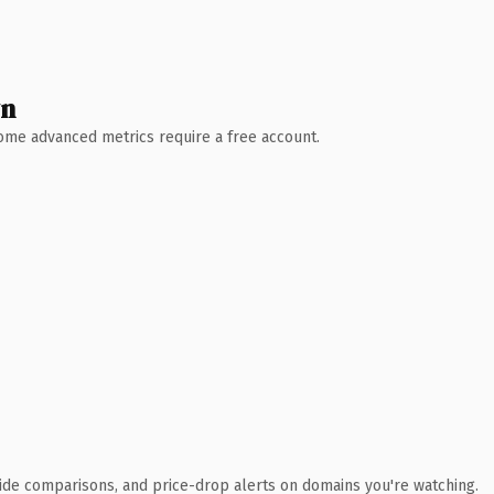
wn
 Some advanced metrics require a free account.
ide comparisons, and price-drop alerts on domains you're watching.