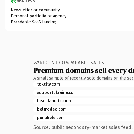
GREAT FOR
Newsletter or community
Personal portfolio or agency
Brandable SaaS landing
RECENT COMPARABLE SALES
Premium domains sell every d
A small sample of recently sold domains on the se
toxcity.com
supportukraine.co
heartlanditc.com
beltrodeo.com
punahele.com
Source: public secondary-market sales feed. 