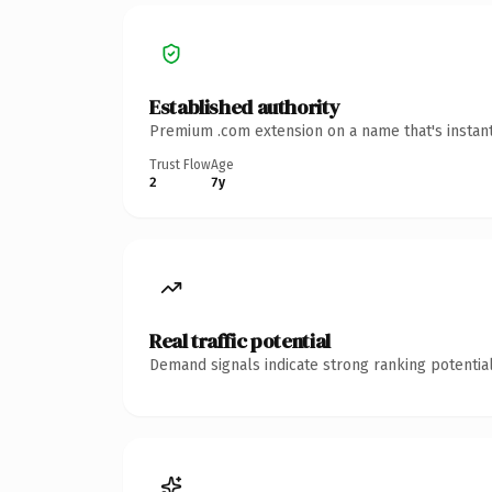
Established authority
Premium .com extension on a name that's instant
Trust Flow
Age
2
7y
Real traffic potential
Demand signals indicate strong ranking potential