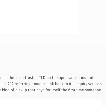
on is the most trusted TLD on the open web — instant
trust. 219 referring domains link back to it — equity you can
e kind of pickup that pays for itself the first time someone