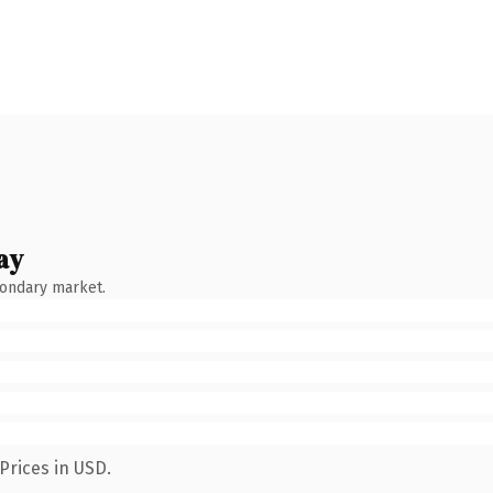
ay
condary market.
Prices in USD.