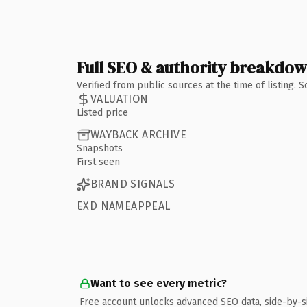
Full SEO & authority breakdo
Verified from public sources at the time of listing.
VALUATION
Listed price
WAYBACK ARCHIVE
Snapshots
First seen
BRAND SIGNALS
EXD NAMEAPPEAL
Want to see every metric?
Free account unlocks advanced SEO data, side-by-s