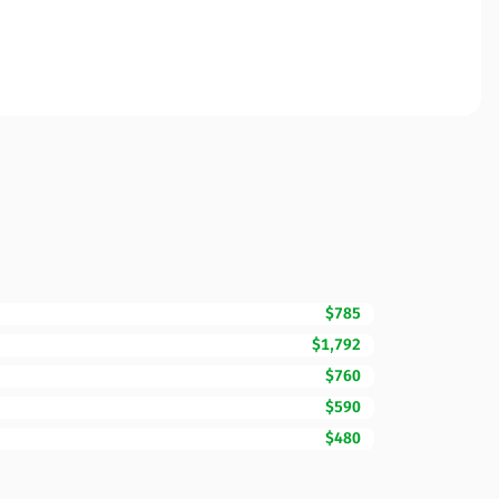
$785
$1,792
$760
$590
$480