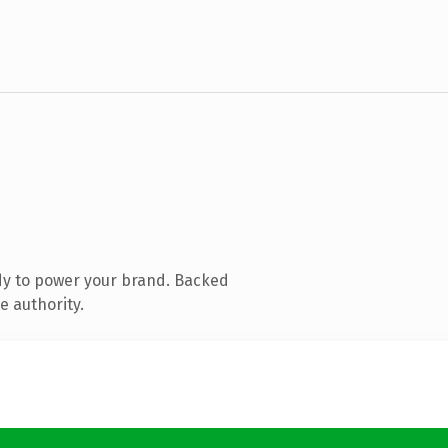
dy to power your brand. Backed
e authority.