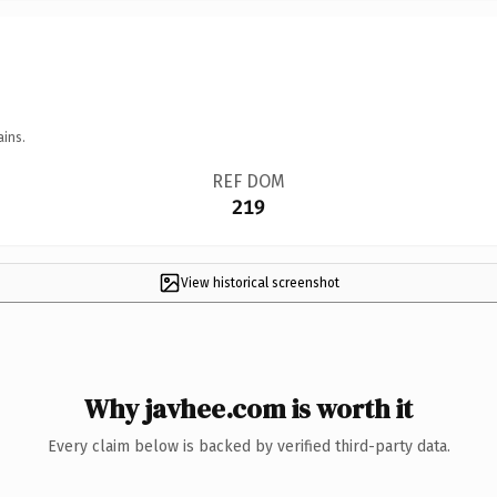
ains.
REF DOM
219
View historical screenshot
Why javhee.com is worth it
Every claim below is backed by verified third-party data.