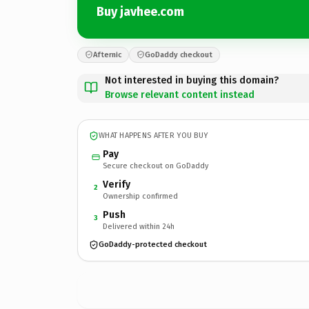
Buy javhee.com
Afternic
GoDaddy checkout
Not interested in buying this domain?
Browse relevant content instead
WHAT HAPPENS AFTER YOU BUY
Pay
Secure checkout on GoDaddy
Verify
2
Ownership confirmed
Push
3
Delivered within 24h
GoDaddy-protected checkout