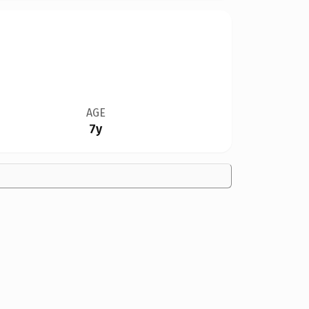
AGE
7y