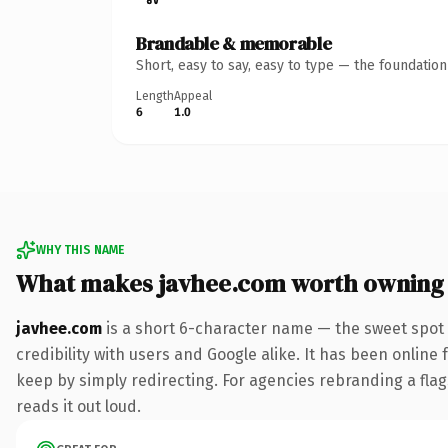
Brandable & memorable
Short, easy to say, easy to type — the foundatio
Length
Appeal
6
1.0
WHY THIS NAME
What makes javhee.com worth owning
javhee.com
is a short 6-character name — the sweet spot 
credibility with users and Google alike. It has been online 
keep by simply redirecting. For agencies rebranding a flags
reads it out loud.