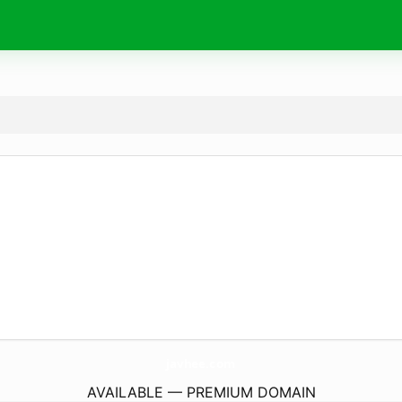
javhee.
com
AVAILABLE — PREMIUM DOMAIN