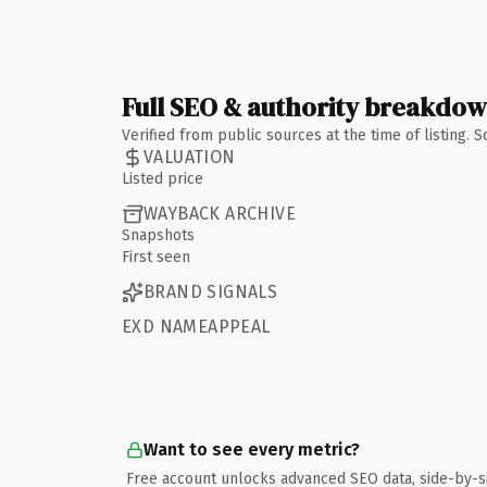
Full SEO & authority breakdo
Verified from public sources at the time of listing.
VALUATION
Listed price
WAYBACK ARCHIVE
Snapshots
First seen
BRAND SIGNALS
EXD NAMEAPPEAL
Want to see every metric?
Free account unlocks advanced SEO data, side-by-s