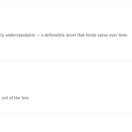
ly understandable — a defensible asset that holds value over time.
 out of the box.