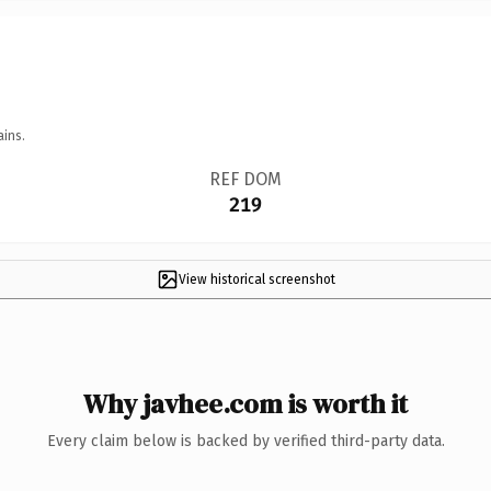
ains.
REF DOM
219
View historical screenshot
Why javhee.com is worth it
Every claim below is backed by verified third-party data.