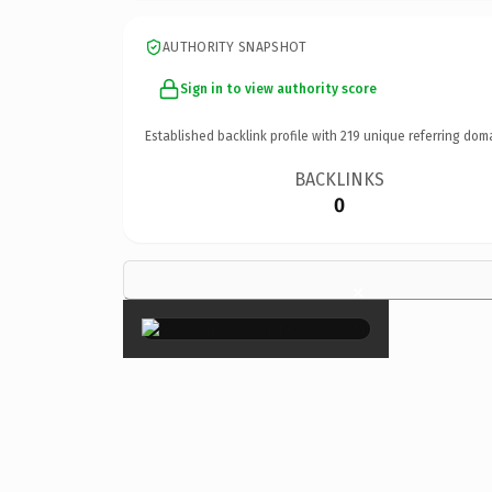
AUTHORITY SNAPSHOT
Sign in to view authority score
Established backlink profile with
219
unique referring dom
BACKLINKS
0
×