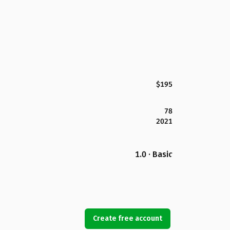
$195
78
2021
1.0 · Basic
Create free account