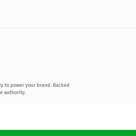
dy to power your brand. Backed
e authority.