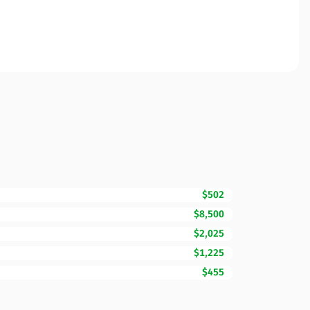
$502
$8,500
$2,025
$1,225
$455