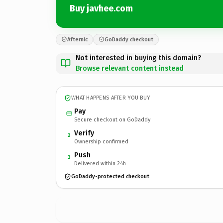
Buy javhee.com
Afternic
GoDaddy checkout
Not interested in buying this domain?
Browse relevant content instead
WHAT HAPPENS AFTER YOU BUY
Pay
Secure checkout on GoDaddy
Verify
2
Ownership confirmed
Push
3
Delivered within 24h
GoDaddy-protected checkout