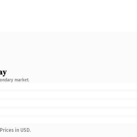
ay
condary market.
Prices in USD.