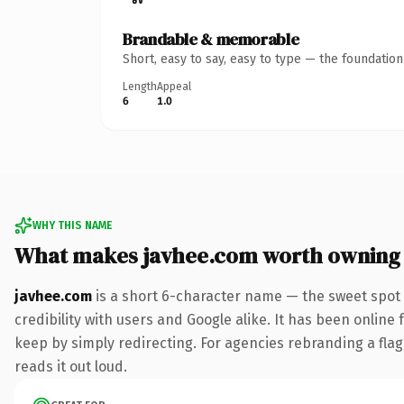
Brandable & memorable
Short, easy to say, easy to type — the foundatio
Length
Appeal
6
1.0
WHY THIS NAME
What makes javhee.com worth owning
javhee.com
is a short 6-character name — the sweet spot 
credibility with users and Google alike. It has been online 
keep by simply redirecting. For agencies rebranding a flags
reads it out loud.