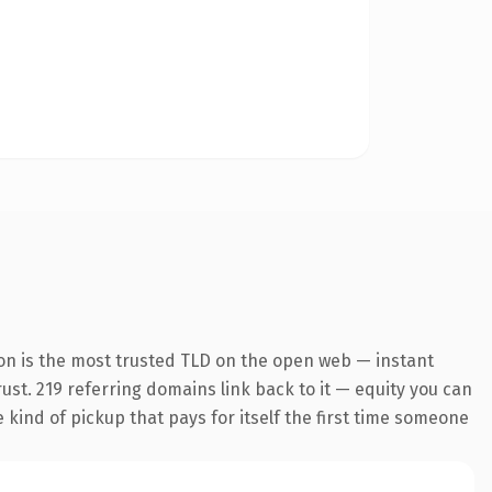
on is the most trusted TLD on the open web — instant
trust. 219 referring domains link back to it — equity you can
e kind of pickup that pays for itself the first time someone