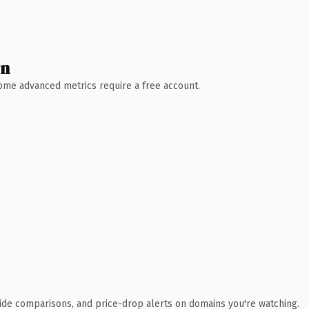
wn
 Some advanced metrics require a free account.
ide comparisons, and price-drop alerts on domains you're watching.