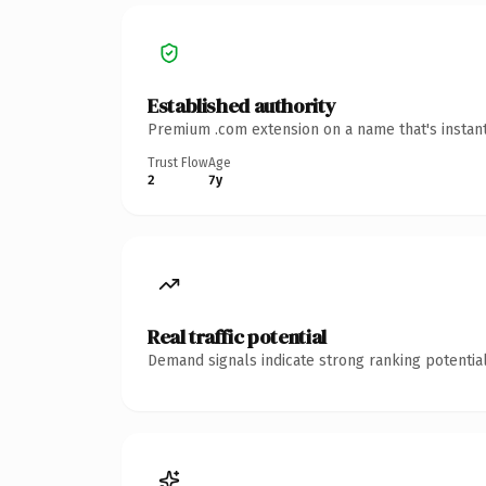
Established authority
Premium .com extension on a name that's instant
Trust Flow
Age
2
7y
Real traffic potential
Demand signals indicate strong ranking potential