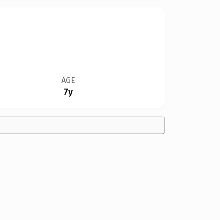
AGE
7y