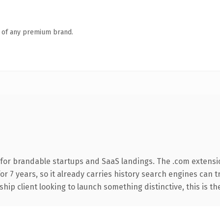
n of any premium brand.
for brandable startups and SaaS landings. The .com extensi
for 7 years, so it already carries history search engines can 
hip client looking to launch something distinctive, this is th