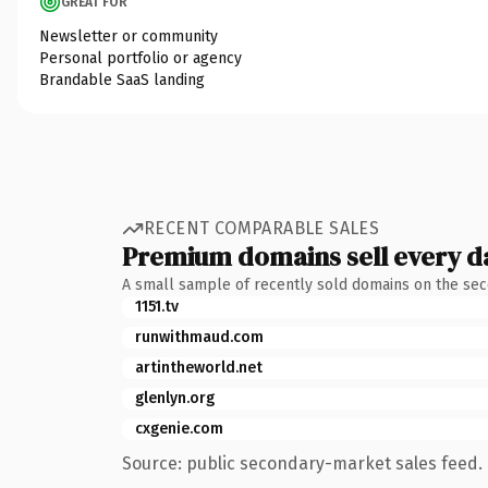
GREAT FOR
Newsletter or community
Personal portfolio or agency
Brandable SaaS landing
RECENT COMPARABLE SALES
Premium domains sell every d
A small sample of recently sold domains on the se
1151.tv
runwithmaud.com
artintheworld.net
glenlyn.org
cxgenie.com
Source: public secondary-market sales feed. 