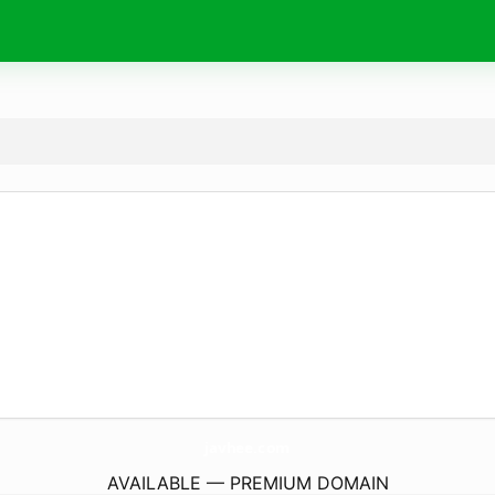
javhee.
com
AVAILABLE — PREMIUM DOMAIN