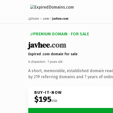
Home
.com
javhee.com
PREMIUM DOMAIN · FOR SALE
javhee
.com
Expired .com domain for sale
6 characters ·
7 years old
·
A short, memorable, established domain rea
by 219 referring domains and 7 years of onlin
BUY-IT-NOW
$195
USD