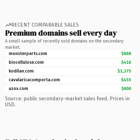
RECENT COMPARABLE SALES
Premium domains sell every day
A small sample of recently sold domains on the secondary
market.
monsterparts.com
$888
biocellulose.com
$416
kodilan.com
$1,375
cavalaricacomporta.com
$455
uzox.com
$800
Source: public secondary-market sales feed. Prices in
USD.