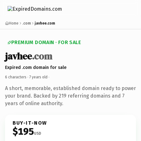
Home
.com
javhee.com
PREMIUM DOMAIN · FOR SALE
javhee
.com
Expired .com domain for sale
6 characters ·
7 years old
·
A short, memorable, established domain ready to power
your brand. Backed by 219 referring domains and 7
years of online authority.
BUY-IT-NOW
$195
USD