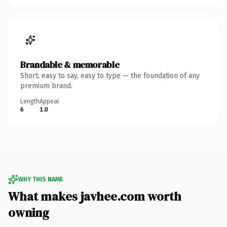
Brandable & memorable
Short, easy to say, easy to type — the foundation of any
premium brand.
Length
Appeal
6
1.0
WHY THIS NAME
What makes javhee.com worth
owning