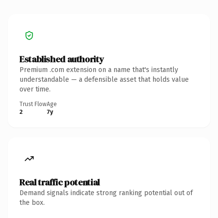
Established authority
Premium .com extension on a name that's instantly
understandable — a defensible asset that holds value
over time.
Trust Flow
Age
2
7y
Real traffic potential
Demand signals indicate strong ranking potential out of
the box.