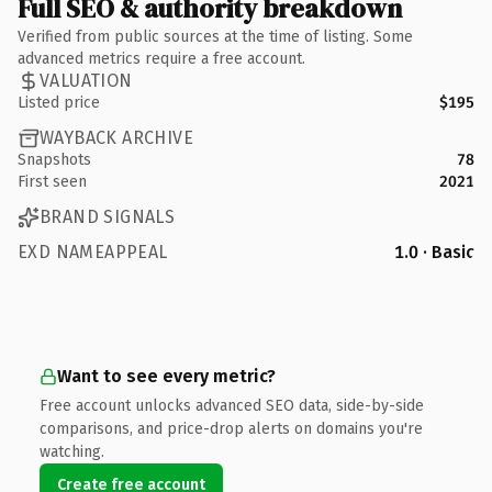
Full SEO & authority breakdown
Verified from public sources at the time of listing. Some
advanced metrics require a free account.
VALUATION
Listed price
$195
WAYBACK ARCHIVE
Snapshots
78
First seen
2021
BRAND SIGNALS
EXD NAMEAPPEAL
1.0 · Basic
Want to see every metric?
Free account unlocks advanced SEO data, side-by-side
comparisons, and price-drop alerts on domains you're
watching.
Create free account