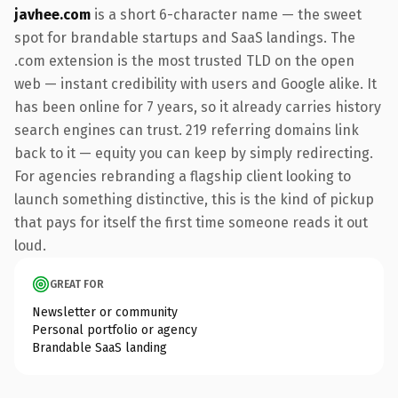
javhee.com
is a short 6-character name — the sweet
spot for brandable startups and SaaS landings. The
.com extension is the most trusted TLD on the open
web — instant credibility with users and Google alike. It
has been online for 7 years, so it already carries history
search engines can trust. 219 referring domains link
back to it — equity you can keep by simply redirecting.
For agencies rebranding a flagship client looking to
launch something distinctive, this is the kind of pickup
that pays for itself the first time someone reads it out
loud.
GREAT FOR
Newsletter or community
Personal portfolio or agency
Brandable SaaS landing