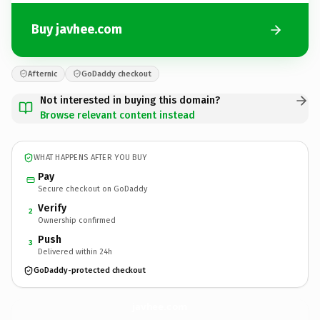
Buy javhee.com
Afternic
GoDaddy checkout
Not interested in buying this domain?
Browse relevant content instead
WHAT HAPPENS AFTER YOU BUY
Pay
Secure checkout on GoDaddy
Verify
2
Ownership confirmed
Push
3
Delivered within 24h
GoDaddy-protected checkout
javhee.
com