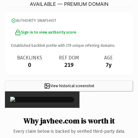
AVAILABLE — PREMIUM DOMAIN
AUTHORITY SNAPSHOT
Sign in to view authority score
Established backlink profile with
219
unique referring domains.
BACKLINKS
REF DOM
AGE
0
219
7y
View historical screenshot
×
Why javhee.com is worth it
Every claim below is backed by verified third-party data.