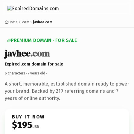
Home
.com
javhee.com
PREMIUM DOMAIN · FOR SALE
javhee
.com
Expired .com domain for sale
6 characters ·
7 years old
·
A short, memorable, established domain ready to power
your brand. Backed by 219 referring domains and 7
years of online authority.
BUY-IT-NOW
$195
USD