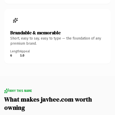
Brandable & memorable
Short, easy to say, easy to type — the foundation of any
premium brand.
Length
Appeal
6
1.0
WHY THIS NAME
What makes javhee.com worth
owning