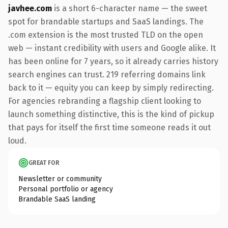
javhee.com
is a short 6-character name — the sweet
spot for brandable startups and SaaS landings. The
.com extension is the most trusted TLD on the open
web — instant credibility with users and Google alike. It
has been online for 7 years, so it already carries history
search engines can trust. 219 referring domains link
back to it — equity you can keep by simply redirecting.
For agencies rebranding a flagship client looking to
launch something distinctive, this is the kind of pickup
that pays for itself the first time someone reads it out
loud.
GREAT FOR
Newsletter or community
Personal portfolio or agency
Brandable SaaS landing