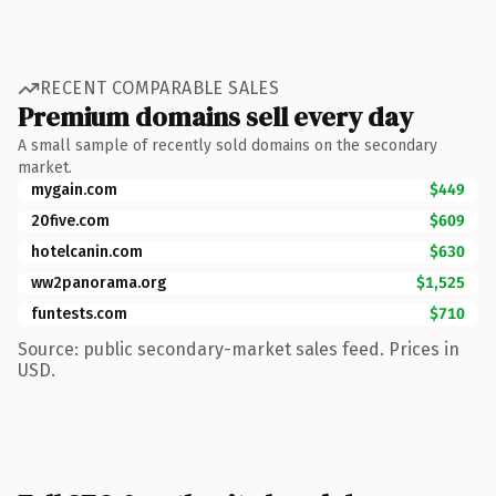
RECENT COMPARABLE SALES
Premium domains sell every day
A small sample of recently sold domains on the secondary
market.
mygain.com
$449
20five.com
$609
hotelcanin.com
$630
ww2panorama.org
$1,525
funtests.com
$710
Source: public secondary-market sales feed. Prices in
USD.