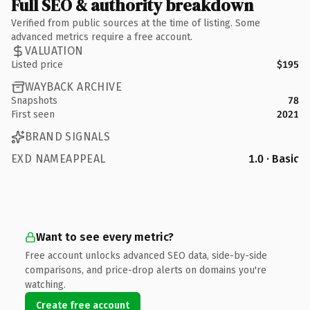
Full SEO & authority breakdown
Verified from public sources at the time of listing. Some
advanced metrics require a free account.
VALUATION
Listed price
$195
WAYBACK ARCHIVE
Snapshots
78
First seen
2021
BRAND SIGNALS
EXD NAMEAPPEAL
1.0 · Basic
Want to see every metric?
Free account unlocks advanced SEO data, side-by-side
comparisons, and price-drop alerts on domains you're
watching.
Create free account