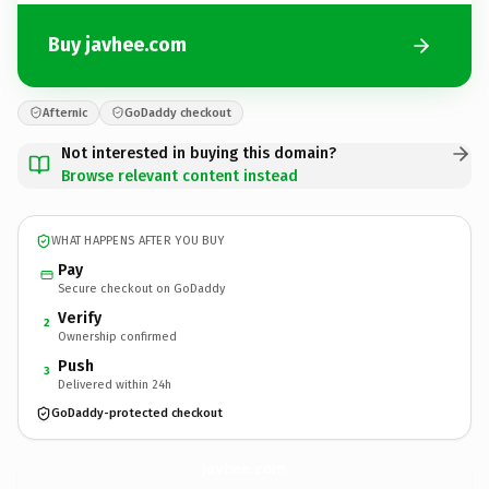
Buy javhee.com
Afternic
GoDaddy checkout
Not interested in buying this domain?
Browse relevant content instead
WHAT HAPPENS AFTER YOU BUY
Pay
Secure checkout on GoDaddy
Verify
2
Ownership confirmed
Push
3
Delivered within 24h
GoDaddy-protected checkout
javhee.
com