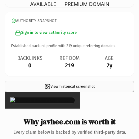
AVAILABLE — PREMIUM DOMAIN
AUTHORITY SNAPSHOT
Sign in to view authority score
Established backlink profile with
219
unique referring domains.
BACKLINKS
REF DOM
AGE
0
219
7y
View historical screenshot
×
Why javhee.com is worth it
Every claim below is backed by verified third-party data.