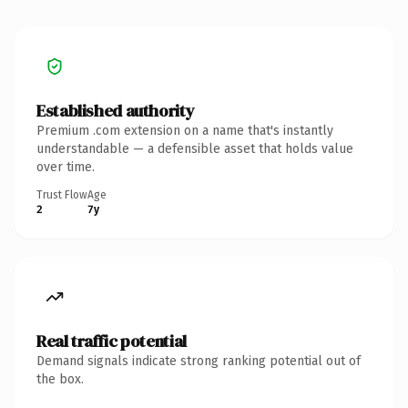
Established authority
Premium .com extension on a name that's instantly
understandable — a defensible asset that holds value
over time.
Trust Flow
Age
2
7y
Real traffic potential
Demand signals indicate strong ranking potential out of
the box.