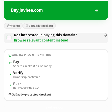
Buy javhee.com
Afternic
GoDaddy checkout
Not interested in buying this domain?
Browse relevant content instead
WHAT HAPPENS AFTER YOU BUY
Pay
Secure checkout on GoDaddy
Verify
2
Ownership confirmed
Push
3
Delivered within 24h
GoDaddy-protected checkout
javhee.
com