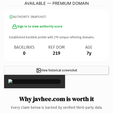
AVAILABLE — PREMIUM DOMAIN
AUTHORITY SNAPSHOT
Sign in to view authority score
Established backlink profile with
219
unique referring domains.
BACKLINKS
REF DOM
AGE
0
219
7y
View historical screenshot
×
Why javhee.com is worth it
Every claim below is backed by verified third-party data.