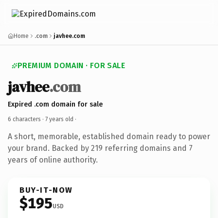
Home
.com
javhee.com
PREMIUM DOMAIN · FOR SALE
javhee
.com
Expired .com domain for sale
6 characters ·
7 years old
·
A short, memorable, established domain ready to power
your brand. Backed by 219 referring domains and 7
years of online authority.
BUY-IT-NOW
$195
USD