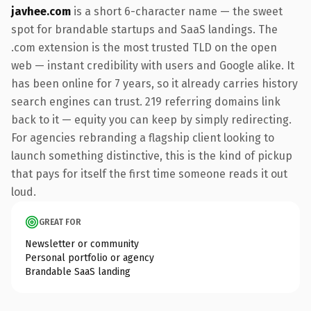
javhee.com
is a short 6-character name — the sweet
spot for brandable startups and SaaS landings. The
.com extension is the most trusted TLD on the open
web — instant credibility with users and Google alike. It
has been online for 7 years, so it already carries history
search engines can trust. 219 referring domains link
back to it — equity you can keep by simply redirecting.
For agencies rebranding a flagship client looking to
launch something distinctive, this is the kind of pickup
that pays for itself the first time someone reads it out
loud.
GREAT FOR
Newsletter or community
Personal portfolio or agency
Brandable SaaS landing