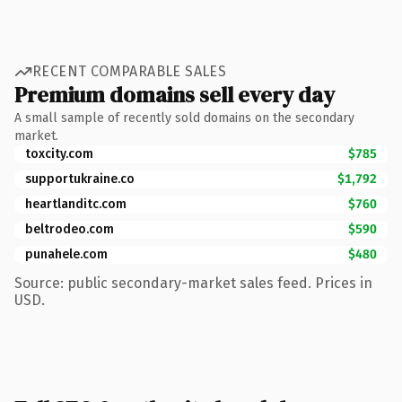
RECENT COMPARABLE SALES
Premium domains sell every day
A small sample of recently sold domains on the secondary
market.
toxcity.com
$785
supportukraine.co
$1,792
heartlanditc.com
$760
beltrodeo.com
$590
punahele.com
$480
Source: public secondary-market sales feed. Prices in
USD.