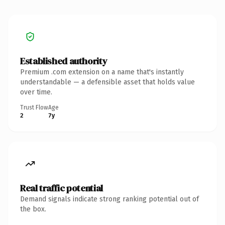
Established authority
Premium .com extension on a name that's instantly
understandable — a defensible asset that holds value
over time.
Trust Flow
Age
2
7y
Real traffic potential
Demand signals indicate strong ranking potential out of
the box.