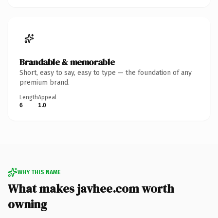
Brandable & memorable
Short, easy to say, easy to type — the foundation of any
premium brand.
Length
Appeal
6
1.0
WHY THIS NAME
What makes javhee.com worth
owning