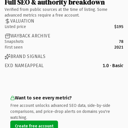
Full SEO & authority breakdown
Verified from public sources at the time of listing. Some
advanced metrics require a free account.
VALUATION
Listed price
$195
WAYBACK ARCHIVE
Snapshots
78
First seen
2021
BRAND SIGNALS
EXD NAMEAPPEAL
1.0 · Basic
Want to see every metric?
Free account unlocks advanced SEO data, side-by-side
comparisons, and price-drop alerts on domains you're
watching.
Create free account